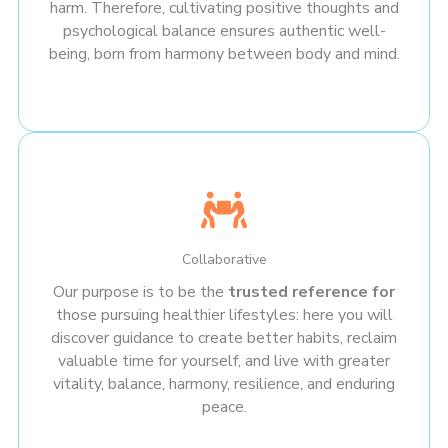
harm. Therefore, cultivating positive thoughts and
psychological balance ensures authentic well-
being, born from harmony between body and mind.
Collaborative
Our purpose is to be the
trusted reference for
those pursuing healthier lifestyles: here you will
discover guidance to create better habits, reclaim
valuable time for yourself, and live with greater
vitality, balance, harmony, resilience, and enduring
peace.