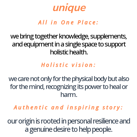
unique
All in One Place
:
we bring together knowledge, supplements,
and equipment in a single space to support
holistic health.
Holistic vision
:
we care not only for the physical body but also
for the mind, recognizing its power to heal or
harm.
Authentic and inspiring story
:
our origin is rooted in personal resilience and
a genuine desire to help people.