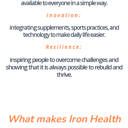
available to everyone in a simple way.
Inovation
:
integrating supplements, sports practices, and
technology to make daily life easier.
Resilience
:
inspiring people to overcome challenges and
showing that it is always possible to rebuild and
thrive.
What makes Iron Health