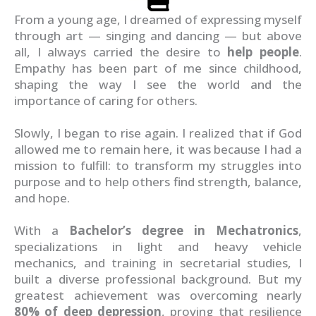
From a young age, I dreamed of expressing myself
through art — singing and dancing — but above
all, I always carried the desire to
help people
.
Empathy has been part of me since childhood,
shaping the way I see the world and the
importance of caring for others.
Slowly, I began to rise again. I realized that if God
allowed me to remain here, it was because I had a
mission to fulfill: to transform my struggles into
purpose and to help others find strength, balance,
and hope.
With a
Bachelor’s degree in Mechatronics
,
specializations in light and heavy vehicle
mechanics, and training in secretarial studies, I
built a diverse professional background. But my
greatest achievement was overcoming nearly
80% of deep depression
, proving that resilience