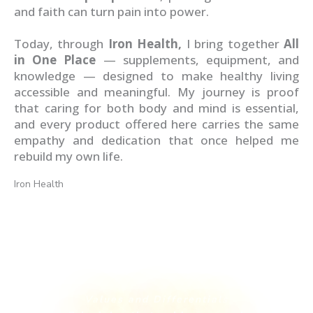
and faith can turn pain into power.
Today, through
Iron Health,
I bring together
All
in One Place
— supplements, equipment, and
knowledge — designed to make healthy living
accessible and meaningful. My journey is proof
that caring for both body and mind is essential,
and every product offered here carries the same
empathy and dedication that once helped me
rebuild my own life.
Iron Health
Values and Differentials