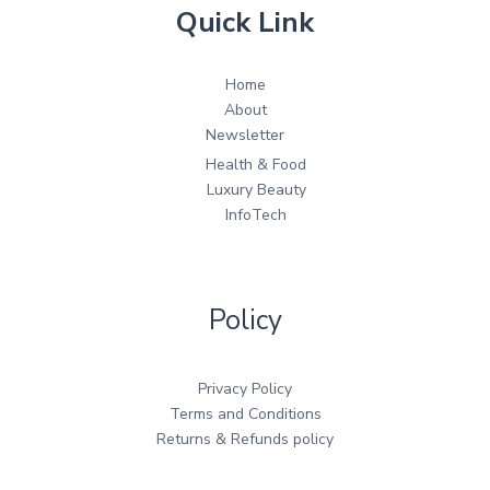
Quick Link
Home
About
Newsletter
Health & Food
Luxury Beauty
InfoTech
Policy
Privacy Policy
Terms and Conditions
Returns & Refunds policy