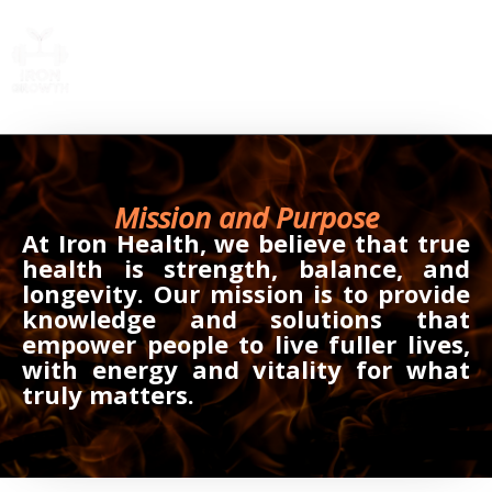
Skip
to
content
Mission and Purpose
At Iron Health, we believe that true
health is strength, balance, and
longevity. Our mission is to provide
knowledge and solutions that
empower people to live fuller lives,
with energy and vitality for what
truly matters.