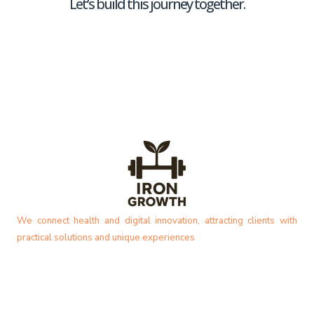
Let’s build this journey together.
We connect health and digital innovation, attracting clients with
practical solutions and unique experiences