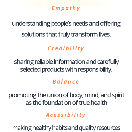
Principles that guide our work
Empathy
understanding people’s needs and offering
solutions that truly transform lives.
Credibility
sharing reliable information and carefully
selected products with responsibility.
Balance
promoting the union of body, mind, and spirit
as the foundation of true health
Acessibility
making healthy habits and quality resources