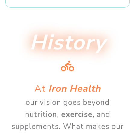
History
At
Iron Health
our vision goes beyond
nutrition,
exercise
, and
supplements. What makes our