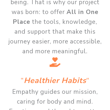
being. That is why our project
was born: to offer
All in One
Place
the tools, knowledge,
and support that make this
journey easier, more accessible,
and more meaningful.
“
Healthier Habits
“
Empathy guides our mission,
caring for body and mind.