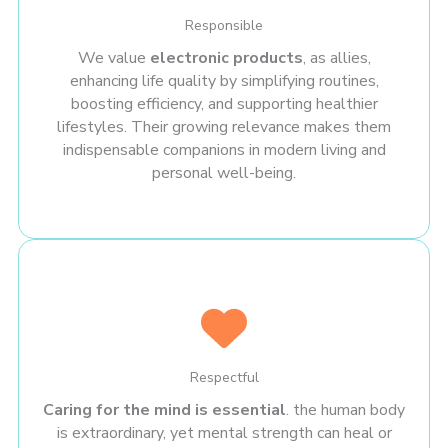
Responsible
We value
electronic products
, as allies,
enhancing life quality by simplifying routines,
boosting efficiency, and supporting healthier
lifestyles. Their growing relevance makes them
indispensable companions in modern living and
personal well-being.
Respectful
Caring for the mind is essential
. the human body
is extraordinary, yet mental strength can heal or