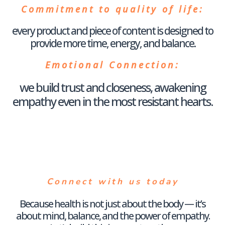
Commitment to quality of life
:
every product and piece of content is designed to
provide more time, energy, and balance.
Emotional Connection
:
we build trust and closeness, awakening
empathy even in the most resistant hearts.
Connect with us today
Because health is not just about the body — it’s
about mind, balance, and the power of empathy.