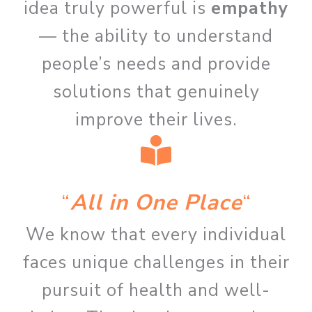
idea truly powerful is
empathy
— the ability to understand
people’s needs and provide
solutions that genuinely
improve their lives.
“
All in One Place
“
We know that every individual
faces unique challenges in their
pursuit of health and well-