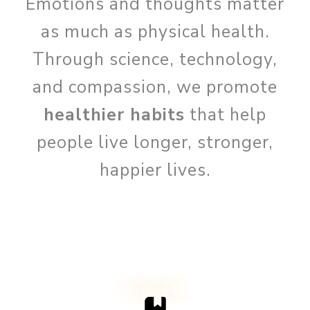
Emotions and thoughts matter
as much as physical health.
Through science, technology,
and compassion, we promote
healthier habits
that help
people live longer, stronger,
happier lives.
Biography