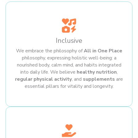
Inclusive
We embrace the philosophy of
All in One Place
philosophy, expressing holistic well-being: a
nourished body, calm mind, and habits integrated
into daily life. We believe
healthy nutrition
,
regular physical activity
, and
supplements
are
essential pillars for vitality and longevity.